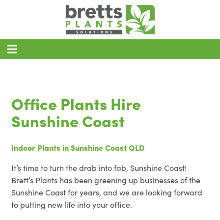
Home
Office Plant Hire
Office Plants Hire
Event Plant Hire
Sunshine Coast
About
Indoor Plants in Sunshine Coast QLD
Blog
It’s time to turn the drab into fab, Sunshine Coast!
Contact
Brett’s Plants has been greening up businesses of the
Areas of Service
Sunshine Coast for years, and we are looking forward
to putting new life into your office.
REQUEST A QUOTE