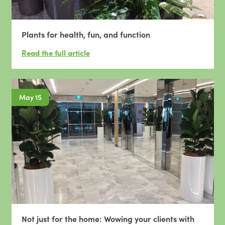
Plants for health, fun, and function
May 15
Not just for the home: Wowing your clients with