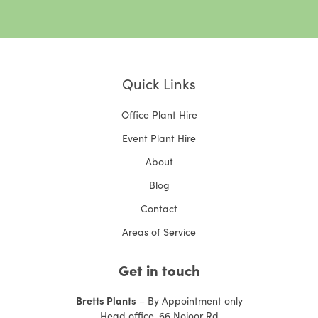
Quick Links
Office Plant Hire
Event Plant Hire
About
Blog
Contact
Areas of Service
Get in touch
Bretts Plants
– By Appointment only
Head office, 66 Nojoor Rd