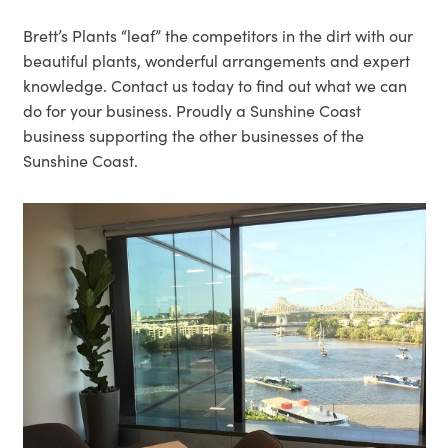
Brett’s Plants “leaf” the competitors in the dirt with our
beautiful plants, wonderful arrangements and expert
knowledge. Contact us today to find out what we can
do for your business. Proudly a Sunshine Coast
business supporting the other businesses of the
Sunshine Coast.