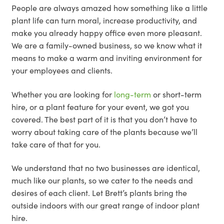
People are always amazed how something like a little
plant life can turn moral, increase productivity, and
make you already happy office even more pleasant.
We are a family-owned business, so we know what it
means to make a warm and inviting environment for
your employees and clients.
Whether you are looking for
long-term
or short-term
hire, or a plant feature for your event, we got you
covered. The best part of it is that you don’t have to
worry about taking care of the plants because we’ll
take care of that for you.
We understand that no two businesses are identical,
much like our plants, so we cater to the needs and
desires of each client. Let Brett’s plants bring the
outside indoors with our great range of indoor plant
hire.