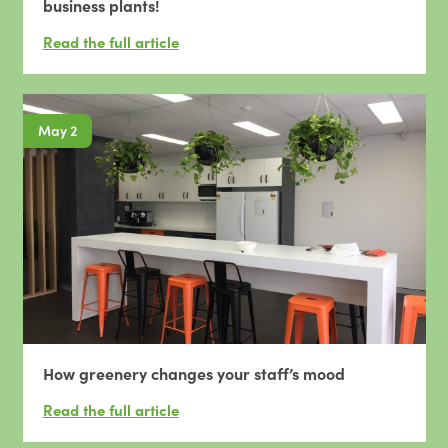
business plants!
May 2
How greenery changes your staff’s mood