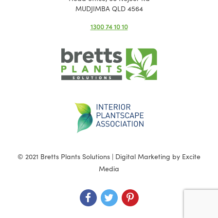
MUDJIMBA QLD 4564
1300 74 10 10
© 2021 Bretts Plants Solutions |
Digital Marketing
by Excite
Media