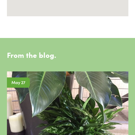
From the blog.
May 27